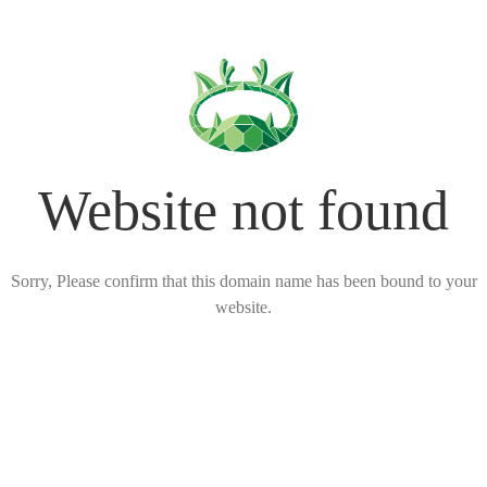
Website not found
Sorry, Please confirm that this domain name has been bound to your
website.